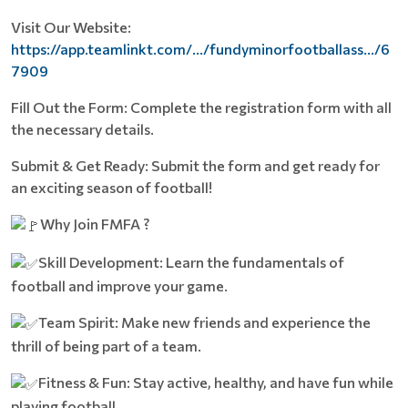
Visit Our Website:
https://app.teamlinkt.com/.../fundyminorfootballass.../6
7909
Fill Out the Form: Complete the registration form with all
the necessary details.
Submit & Get Ready: Submit the form and get ready for
an exciting season of football!
Why Join FMFA ?
Skill Development: Learn the fundamentals of
football and improve your game.
Team Spirit: Make new friends and experience the
thrill of being part of a team.
Fitness & Fun: Stay active, healthy, and have fun while
playing football.