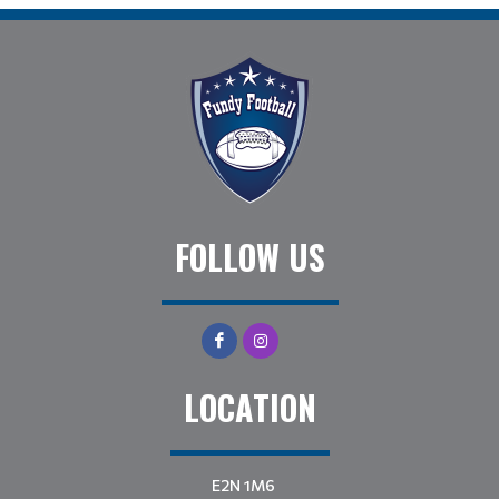
FOLLOW US
LOCATION
E2N 1M6