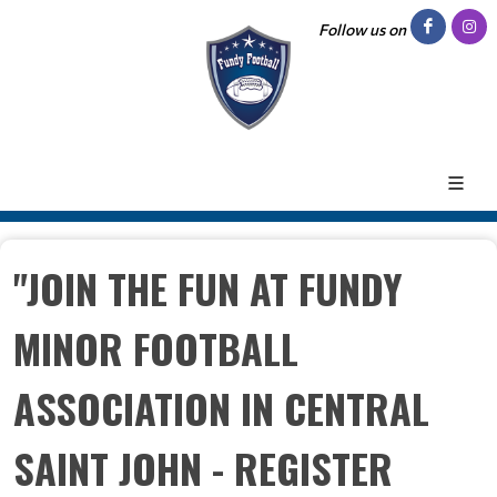
Follow us on
"JOIN THE FUN AT FUNDY
MINOR FOOTBALL
ASSOCIATION IN CENTRAL
SAINT JOHN - REGISTER