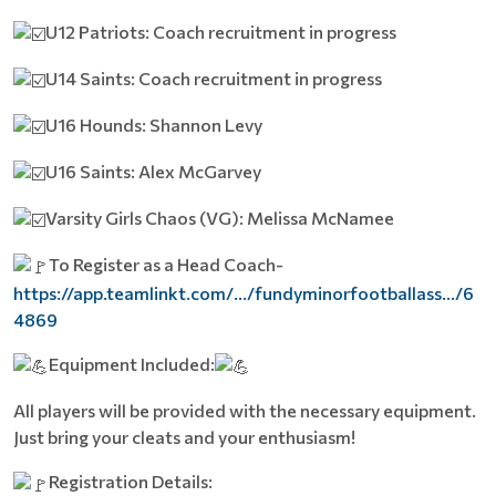
U12 Patriots: Coach recruitment in progress
U14 Saints: Coach recruitment in progress
U16 Hounds: Shannon Levy
U16 Saints: Alex McGarvey
Varsity Girls Chaos (VG): Melissa McNamee
To Register as a Head Coach-
https://app.teamlinkt.com/.../fundyminorfootballass.../6
4869
Equipment Included:
All players will be provided with the necessary equipment.
Just bring your cleats and your enthusiasm!
Registration Details: