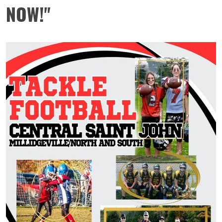
NOW!"