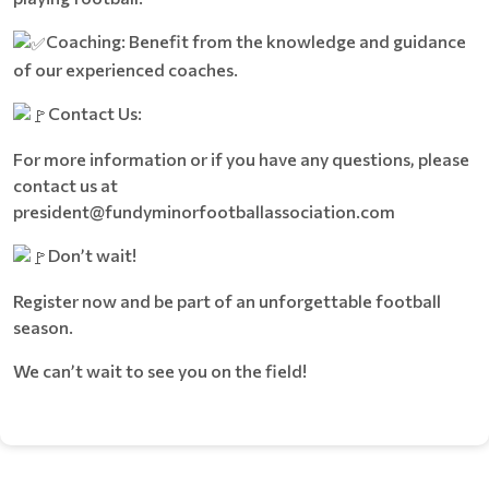
Coaching: Benefit from the knowledge and guidance
of our experienced coaches.
Contact Us:
For more information or if you have any questions, please
contact us at
president@fundyminorfootballassociation.com
Don’t wait!
Register now and be part of an unforgettable football
season.
We can’t wait to see you on the field!