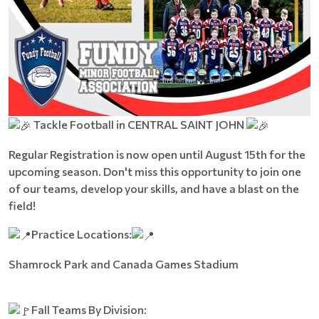
Tackle Football in CENTRAL SAINT JOHN
Regular Registration is now open until August 15th for the
upcoming season. Don't miss this opportunity to join one
of our teams, develop your skills, and have a blast on the
field!
Practice Locations:
Shamrock Park and Canada Games Stadium
Fall Teams By Division: