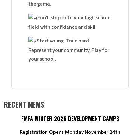
the game.
You’ll step onto your high school
field with confidence and skill.
Start young. Train hard.
Represent your community. Play for
your school.
RECENT NEWS
FMFA WINTER 2026 DEVELOPMENT CAMPS
Registration Opens Monday November 24th