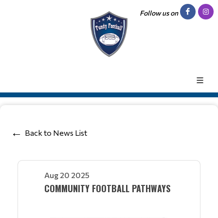
Follow us on
Back to News List
Aug 20 2025
COMMUNITY FOOTBALL PATHWAYS