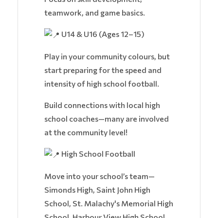
teamwork, and game basics.
U14 & U16 (Ages 12–15)
Play in your community colours, but
start preparing for the speed and
intensity of high school football.
Build connections with local high
school coaches—many are involved
at the community level!
High School Football
Move into your school’s team—
Simonds High, Saint John High
School, St. Malachy's Memorial High
School, Harbour View High School,