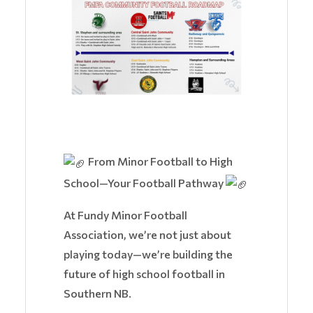
From Minor Football to High
School—Your Football Pathway
At Fundy Minor Football
Association, we’re not just about
playing today—we’re building the
future of high school football in
Southern NB.