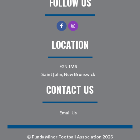
FOLLOW US
LOCATION
E2N 1M6
Saint John, New Brunswick
CONTACT US
Email Us
Fundy Minor Football Association 2026