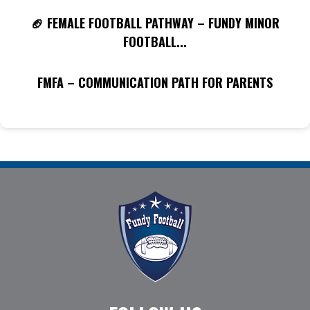
🏈 FEMALE FOOTBALL PATHWAY – FUNDY MINOR
FOOTBALL...
FMFA – COMMUNICATION PATH FOR PARENTS