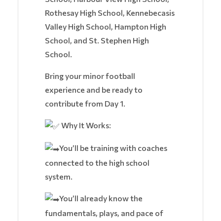
Rothesay High School, Kennebecasis
Valley High School, Hampton High
School, and St. Stephen High
School.
Bring your minor football
experience and be ready to
contribute from Day 1.
Why It Works:
You’ll be training with coaches
connected to the high school
system.
You’ll already know the
fundamentals, plays, and pace of