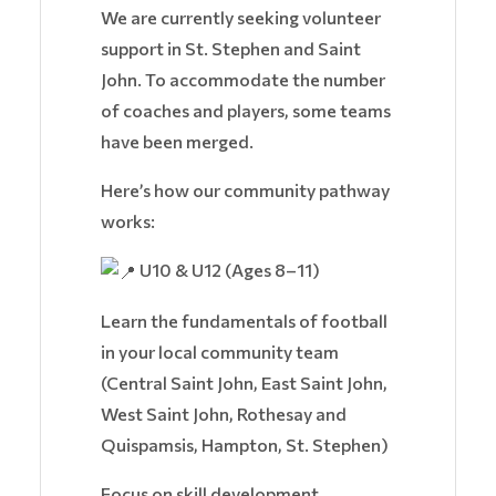
We are currently seeking volunteer
support in St. Stephen and Saint
John. To accommodate the number
of coaches and players, some teams
have been merged.
Here’s how our community pathway
works:
U10 & U12 (Ages 8–11)
Learn the fundamentals of football
in your local community team
(Central Saint John, East Saint John,
West Saint John, Rothesay and
Quispamsis, Hampton, St. Stephen)
Focus on skill development,